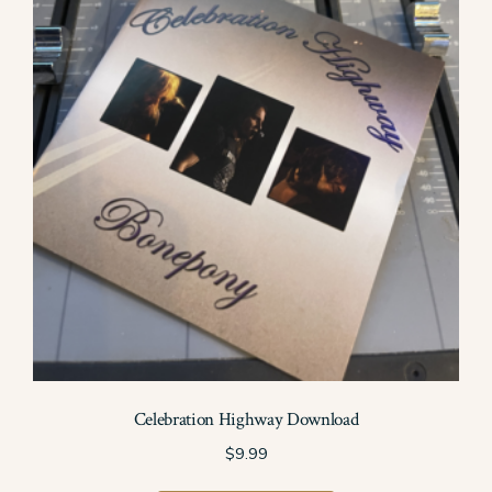
may
be
chosen
on
the
product
page
Celebration Highway Download
$
9.99