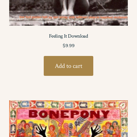
Feeling It Download
$
9.99
Add to cart