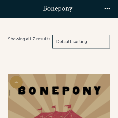
Skip
Bonepony
to
Men
content
Showing all 7 results
Sale!