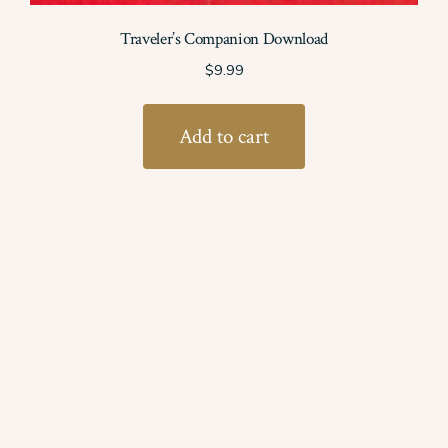
Traveler’s Companion Download
$
9.99
Add to cart