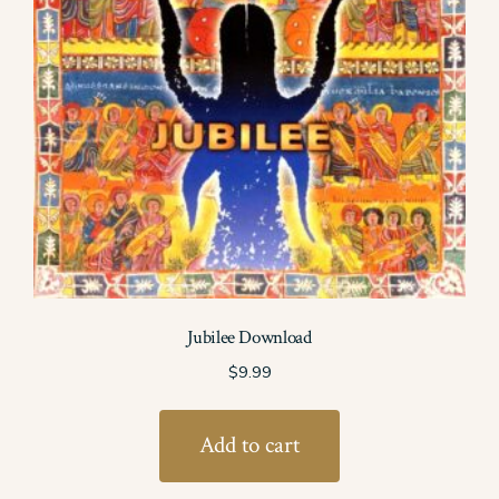
Jubilee Download
$
9.99
Add to cart