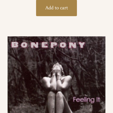
Add to cart